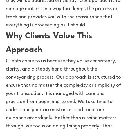
they will be addressed efficiently. Our approach is to
manage matters in a way that keeps the process on
track and provides you with the reassurance that
everything is proceeding as it should.
Why Clients Value This
Approach
Clients come to us because they value consistency,
clarity, and a steady hand throughout the
conveyancing process. Our approach is structured to
ensure that no matter the complexity or simplicity of
your transaction, it is managed with care and
precision from beginning to end. We take time to
understand your circumstances and tailor our
guidance accordingly. Rather than rushing matters
through, we focus on doing things properly. That