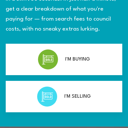
get a clear breakdown of what you're
paying for — from search fees to council
costs, with no sneaky extras lurking.
I'M BUYING
I'M SELLING