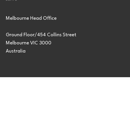
Melbourne Head Office
Ground Floor/454 Collins Street
Melbourne VIC 3000
Australia