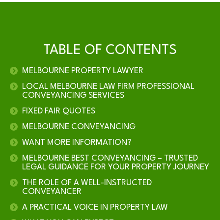
TABLE OF CONTENTS
MELBOURNE PROPERTY LAWYER
LOCAL MELBOURNE LAW FIRM PROFESSIONAL
CONVEYANCING SERVICES
FIXED FAIR QUOTES
MELBOURNE CONVEYANCING
WANT MORE INFORMATION?
MELBOURNE BEST CONVEYANCING – TRUSTED
LEGAL GUIDANCE FOR YOUR PROPERTY JOURNEY
THE ROLE OF A WELL-INSTRUCTED
CONVEYANCER
A PRACTICAL VOICE IN PROPERTY LAW