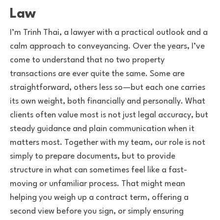
Law
I’m Trinh Thai, a lawyer with a practical outlook and a
calm approach to conveyancing. Over the years, I’ve
come to understand that no two property
transactions are ever quite the same. Some are
straightforward, others less so—but each one carries
its own weight, both financially and personally. What
clients often value most is not just legal accuracy, but
steady guidance and plain communication when it
matters most. Together with my team, our role is not
simply to prepare documents, but to provide
structure in what can sometimes feel like a fast-
moving or unfamiliar process. That might mean
helping you weigh up a contract term, offering a
second view before you sign, or simply ensuring