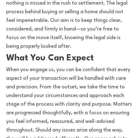
nothing is missed in the rush to settlement. The legal
process behind buying or selling a home should not
feel impenetrable. Our aim is to keep things clear,
considered, and firmly in hand—so you’re free to
focus on the move itself, knowing the legal side is
being properly looked after.
What You Can Expect
When you engage us, you can be confident that every
aspect of your transaction will be handled with care
and precision. From the outset, we take the time to
understand your circumstances and approach each
stage of the process with clarity and purpose. Matters
are progressed thoughtfully, with a focus on ensuring
you feel informed, reassured, and well-advised
throughout. Should any issues arise along the way,