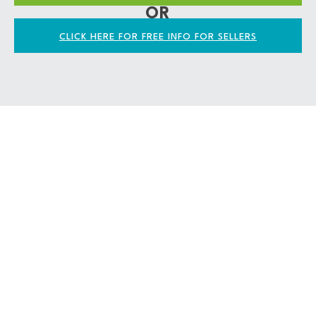
OR
CLICK HERE FOR FREE INFO FOR SELLERS