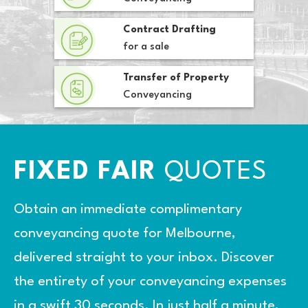
Contract Drafting
for a sale
Transfer of Property
Conveyancing
FIXED FAIR
QUOTES
Obtain an immediate complimentary
conveyancing quote for Melbourne,
delivered straight to your inbox. Discover
the entirety of your conveyancing expenses
in a swift 30 seconds. In just half a minute,