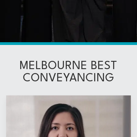
MELBOURNE BEST
CONVEYANCING