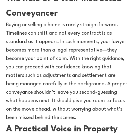
Conveyancer
Buying or selling a home is rarely straightforward.
Timelines can shift and not every contract is as
standard as it appears. In such moments, your lawyer
becomes more than a legal representative—they
become your point of calm. With the right guidance,
you can proceed with confidence knowing that
matters such as adjustments and settlement are
being managed carefully in the background. A proper
conveyance shouldn’t leave you second-guessing
what happens next. It should give you room to focus
on the move ahead, without worrying about what’s
been missed behind the scenes.
A Practical Voice in Property