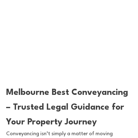
Melbourne Best Conveyancing
– Trusted Legal Guidance for
Your Property Journey
Conveyancing isn’t simply a matter of moving