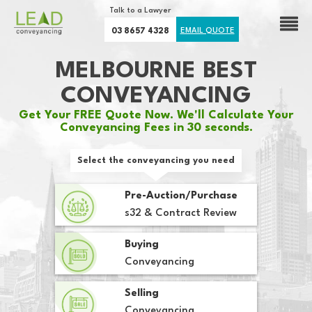
Talk to a Lawyer
03 8657 4328
EMAIL QUOTE
MELBOURNE BEST
CONVEYANCING
Get Your FREE Quote Now. We'll Calculate Your
Conveyancing Fees in 30 seconds.
Select the conveyancing you need
Pre-Auction/Purchase
s32 & Contract Review
Buying
Conveyancing
Selling
Conveyancing