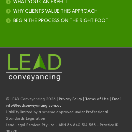
WHAT YOU CAN EXPECT
WHY CLIENTS VALUE THIS APPROACH
BEGIN THE PROCESS ON THE RIGHT FOOT
© LEAD Conveyancing 2026 |
Privacy Policy
|
Terms of Use
|
Email:
info@leadconveyancing.com.au
Liability limited by a scheme approved under Professional
Standards Legislation
Lead Legal Services Pty Ltd - ABN 86 640 514 558 - Practice ID:
38778