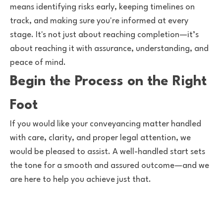
means identifying risks early, keeping timelines on
track, and making sure you're informed at every
stage. It's not just about reaching completion—it’s
about reaching it with assurance, understanding, and
peace of mind.
Begin the Process on the Right
Foot
If you would like your conveyancing matter handled
with care, clarity, and proper legal attention, we
would be pleased to assist. A well-handled start sets
the tone for a smooth and assured outcome—and we
are here to help you achieve just that.