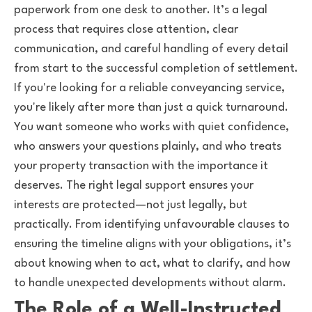
paperwork from one desk to another. It’s a legal
process that requires close attention, clear
communication, and careful handling of every detail
from start to the successful completion of settlement.
If you're looking for a reliable conveyancing service,
you're likely after more than just a quick turnaround.
You want someone who works with quiet confidence,
who answers your questions plainly, and who treats
your property transaction with the importance it
deserves. The right legal support ensures your
interests are protected—not just legally, but
practically. From identifying unfavourable clauses to
ensuring the timeline aligns with your obligations, it’s
about knowing when to act, what to clarify, and how
to handle unexpected developments without alarm.
The Role of a Well-Instructed