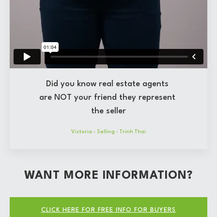
Did you know real estate agents
are NOT your friend they represent
the seller
Victoria
·
Selling
·
Trinh Thai
WANT MORE INFORMATION?
CLICK HERE FOR FREE INFO FOR BUYERS