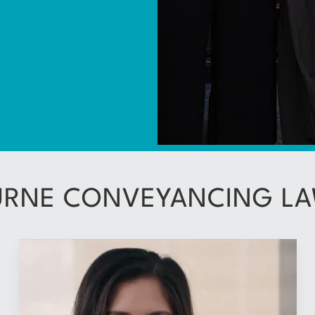
RNE CONVEYANCING LA