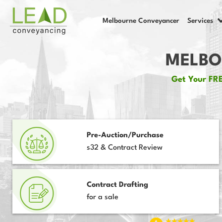
Melbourne Conveyancer
Services
MELBO
Get Your FRE
Pre-Auction/Purchase
s32 & Contract Review
Contract Drafting
for a sale