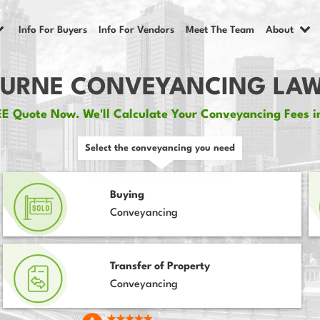
Info For Buyers
Info For Vendors
Meet The Team
About
URNE CONVEYANCING LAW
E Quote Now. We'll Calculate Your Conveyancing Fees i
Select the conveyancing you need
Buying
Conveyancing
Transfer of Property
Conveyancing