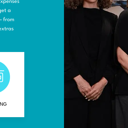
 expenses
get a
— from
extras
ING