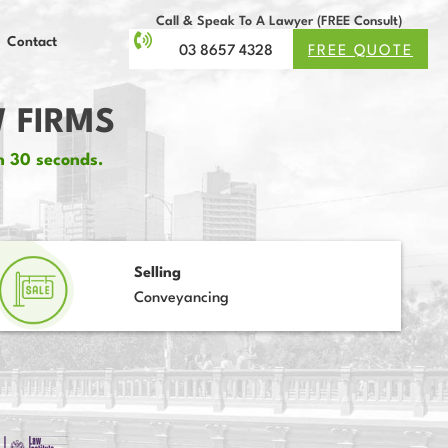
Call & Speak To A Lawyer (FREE Consult)
Contact
03 8657 4328
FREE QUOTE
 FIRMS
n 30 seconds.
Selling
Conveyancing