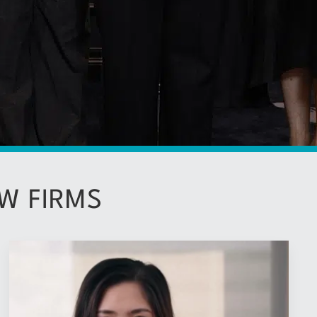
W FIRMS