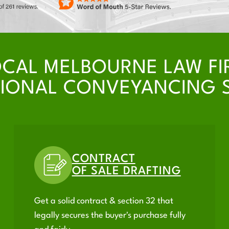
OCAL MELBOURNE LAW FI
IONAL CONVEYANCING 
CONTRACT
OF SALE DRAFTING
Get a solid contract & section 32 that
legally secures the buyer's purchase fully