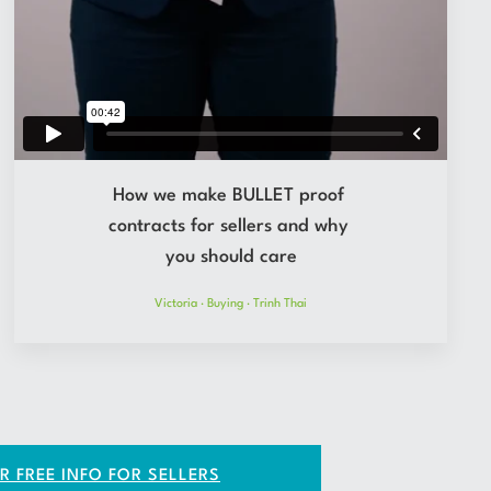
How we make BULLET proof
contracts for sellers and why
you should care
Victoria
·
Buying
·
Trinh Thai
R FREE INFO FOR SELLERS