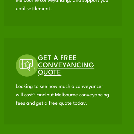
Melbourne conveyancing, and support you
until settlement.
GET A FREE
CONVEYANCING
QUOTE
Looking to see how much a conveyancer
will cost? Find out Melbourne conveyancing
fees and get a free quote today.