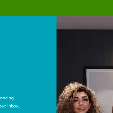
S
yancing
our inbox.