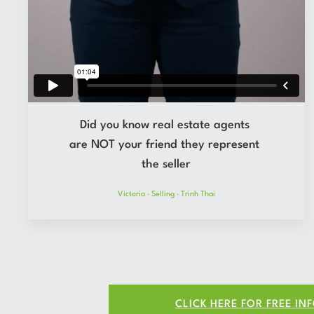
Did you know real estate agents
are NOT your friend they represent
the seller
Victoria
·
Selling
·
Trinh Thai
CLICK HERE FOR FREE IN