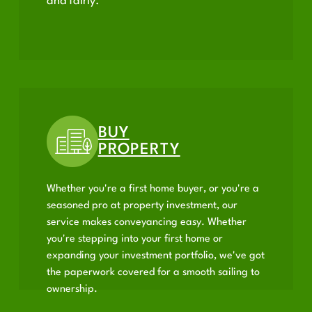
and fairly.
BUY
PROPERTY
Whether you're a first home buyer, or you're a
seasoned pro at property investment, our
service makes conveyancing easy. Whether
you're stepping into your first home or
expanding your investment portfolio, we've got
the paperwork covered for a smooth sailing to
ownership.