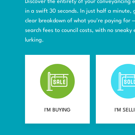
Discover the entirety of your conveyancing
in a swift 30 seconds. In just half a minute, 
clear breakdown of what you're paying for 
search fees to council costs, with no sneaky 
lurking.
I'M BUYING
I'M SELL