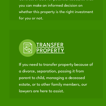
you can make an informed decision on
whether this property is the right investment
for you or not.
TRANSFER
PROPERTY
If you need to transfer property because of
a divorce, separation, passing it from
parent to child, managing a deceased
estate, or to other family members, our
lawyers are here to assist.