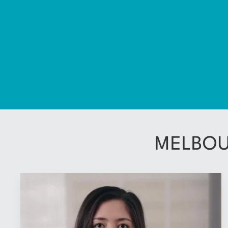
MELBOU