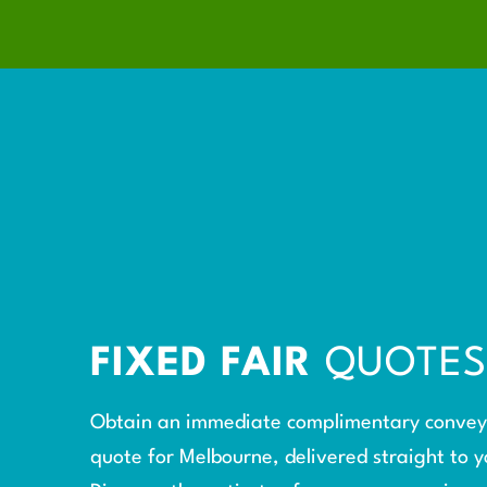
FIXED FAIR
QUOTE
Obtain an immediate complimentary conve
quote for Melbourne, delivered straight to y