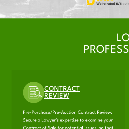
L
PROFESS
CONTRACT
REVIEW
Pre-Purchase/Pre-Auction Contract Review:
Secure a Lawyer's expertise to examine your
Contract of Sale for potential issues, so that