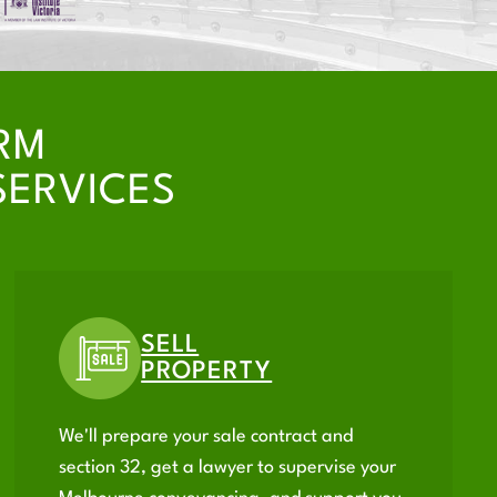
RM
SERVICES
SELL
PROPERTY
We'll prepare your sale contract and
section 32, get a lawyer to supervise your