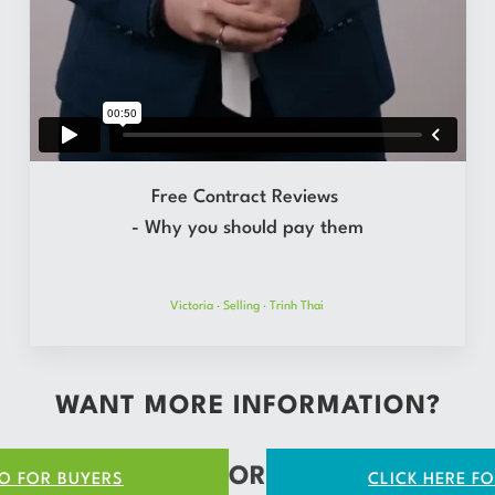
Free Contract Reviews
- Why you should pay them
Victoria
·
Selling
·
Trinh Thai
WANT MORE INFORMATION?
OR
FO FOR BUYERS
CLICK HERE FO