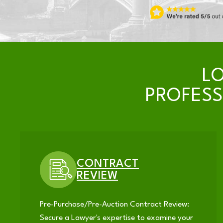
L
PROFES
CONTRACT
REVIEW
Pre-Purchase/Pre-Auction Contract Review:
Secure a Lawyer's expertise to examine your