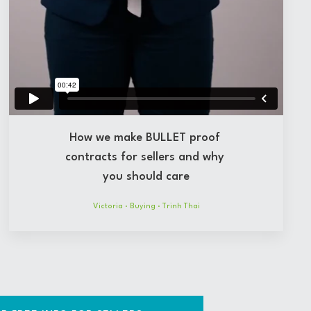
How we make BULLET proof
contracts for sellers and why
you should care
Victoria
·
Buying
·
Trinh Thai