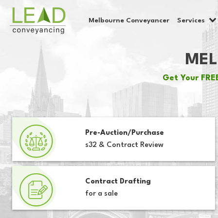
Melbourne Conveyancer
Services
MEL
Get Your FREE
Pre-Auction/Purchase
s32 & Contract Review
Contract Drafting
for a sale