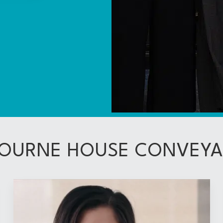
OURNE HOUSE CONVEY