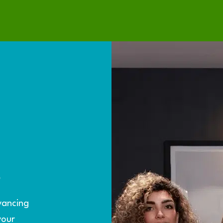
S
yancing
your