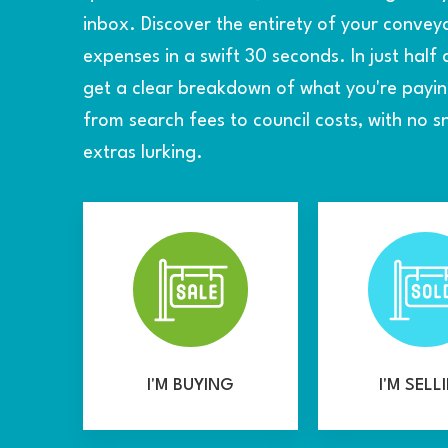
inbox. Discover the entirety of your convey
expenses in a swift 30 seconds. In just half 
get a clear breakdown of what you're payi
from search fees to council costs, with no 
extras lurking.
I'M BUYING
I'M SELL