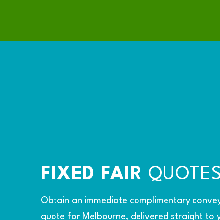
FIXED FAIR
QUOTE
Obtain an immediate complimentary conve
quote for Melbourne, delivered straight to 