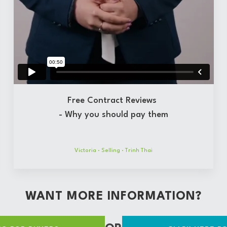
Free Contract Reviews
- Why you should pay them
Victoria
·
Selling
·
Trinh Thai
WANT MORE INFORMATION?