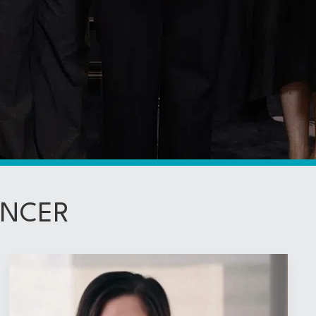
ANCER