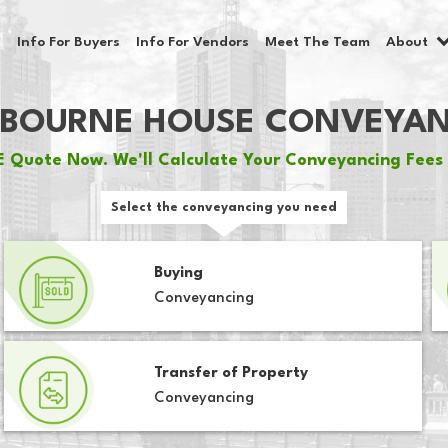
Info For Buyers
Info For Vendors
Meet The Team
About
BOURNE HOUSE CONVEYA
 Quote Now. We'll Calculate Your Conveyancing Fees 
Select the conveyancing you need
Buying
Conveyancing
Transfer of Property
Conveyancing