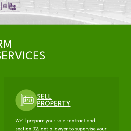
RM
ERVICES
SELL
PROPERTY
We'll prepare your sale contract and
section 32, get a lawyer to supervise your