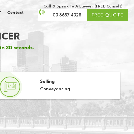
Call & Speak To A Lawyer (FREE Consult)
Contact
03 8657 4328
FREE QUOTE
NCER
in 30 seconds.
Selling
Conveyancing