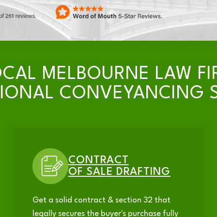
OCAL MELBOURNE LAW FI
SIONAL CONVEYANCING S
CONTRACT
OF SALE DRAFTING
Get a solid contract & section 32 that
legally secures the buyer's purchase fully