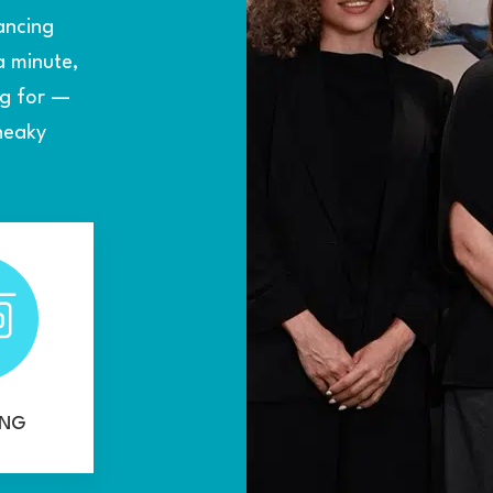
ancing
a minute,
ng for —
sneaky
ING