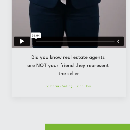
Did you know real estate agents
are NOT your friend they represent
the seller
Victoria
·
Selling
·
Trinh Thai