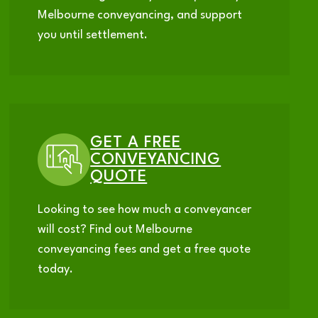
Melbourne conveyancing, and support
you until settlement.
GET A FREE
CONVEYANCING
QUOTE
Looking to see how much a conveyancer
will cost? Find out Melbourne
conveyancing fees and get a free quote
today.