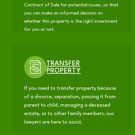
Contract of Sale for potential issues, so that
you can make an informed decision on
whether this property is the right investment
for you or not.
TRANSFER
PROPERTY
If you need to transfer property because
of a divorce, separation, passing it from
parent to child, managing a deceased
estate, or to other family members, our
lawyers are here to assist.