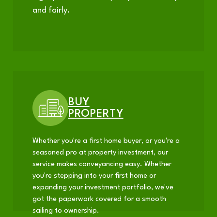
and fairly.
BUY
PROPERTY
Whether you're a first home buyer, or you're a
seasoned pro at property investment, our
service makes conveyancing easy. Whether
you're stepping into your first home or
expanding your investment portfolio, we've
got the paperwork covered for a smooth
sailing to ownership.